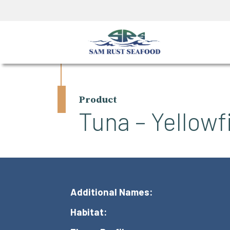
Product
Tuna – Yellowf
Additional Names:
Habitat: