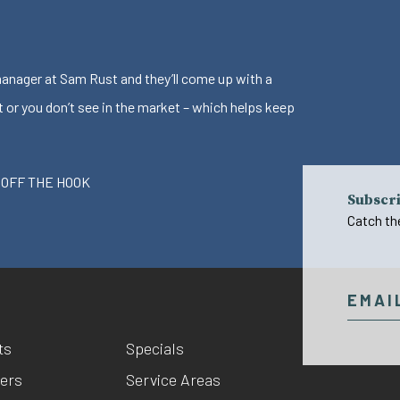
 manager at Sam Rust and they’ll come up with a
t or you don’t see in the market – which helps keep
 OFF THE HOOK
Subscri
Catch th
ts
Specials
ers
Service Areas