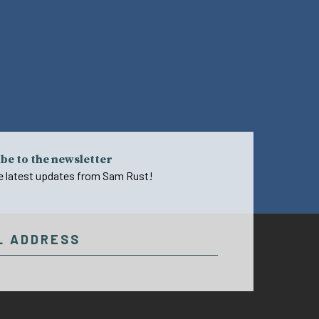
be to the newsletter
e latest updates from Sam Rust!