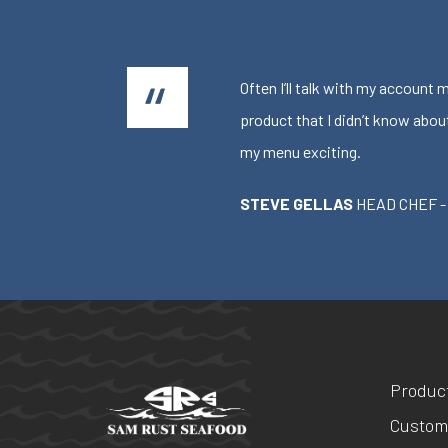
Often I’ll talk with my account
product that I didn’t know abou
my menu exciting.
STEVE GELLAS
HEAD CHEF -
Produc
Custom