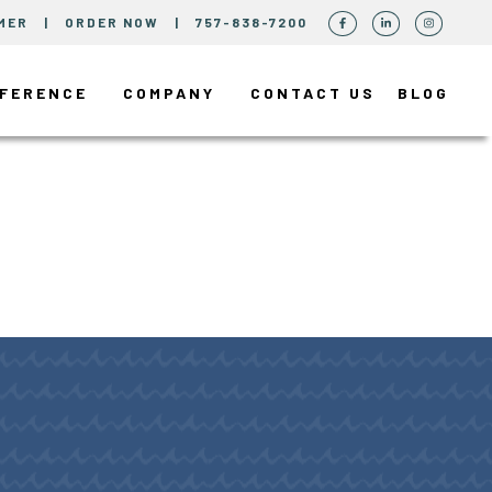
MER
|
ORDER NOW
|
757-838-7200
FFERENCE
COMPANY
CONTACT US
BLOG