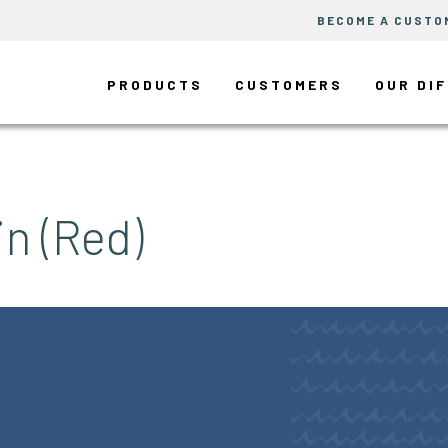
BECOME A CUSTO
PRODUCTS
CUSTOMERS
OUR DI
in (Red)