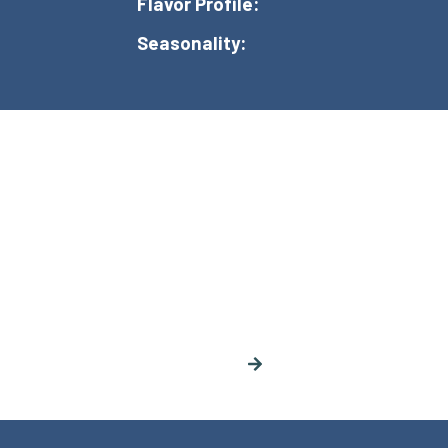
Flavor Profile:
Seasonality: