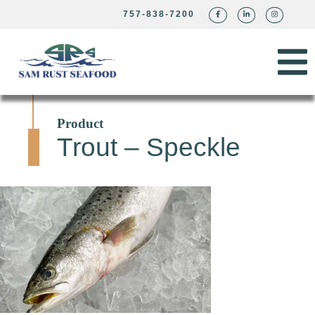
757-838-7200
Product
Trout – Speckle