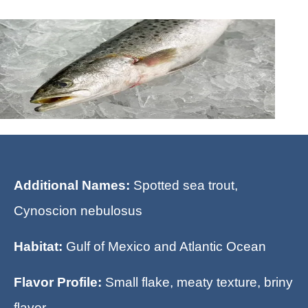
Additional Names:
Spotted sea trout,
Cynoscion nebulosus
Habitat:
Gulf of Mexico and Atlantic Ocean
Flavor Profile:
Small flake, meaty texture, briny
flavor