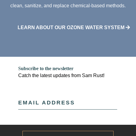
clean, sanitize, and replace chemical-based methods.
LEARN ABOUT OUR OZONE WATER SYSTEM
Subscribe to the newsletter
Catch the latest updates from Sam Rust!