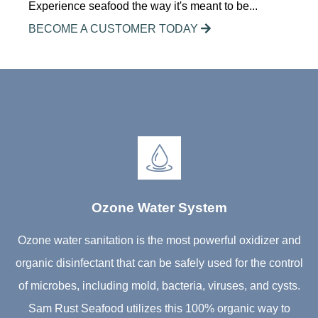
Experience seafood the way it's meant to be...
BECOME A CUSTOMER TODAY
Ozone Water System
Ozone water sanitation is the most powerful oxidizer and
organic disinfectant that can be safely used for the control
of microbes, including mold, bacteria, viruses, and cysts.
Sam Rust Seafood utilizes this 100% organic way to