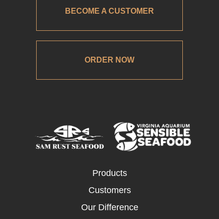
BECOME A CUSTOMER
ORDER NOW
Products
Customers
Our Difference