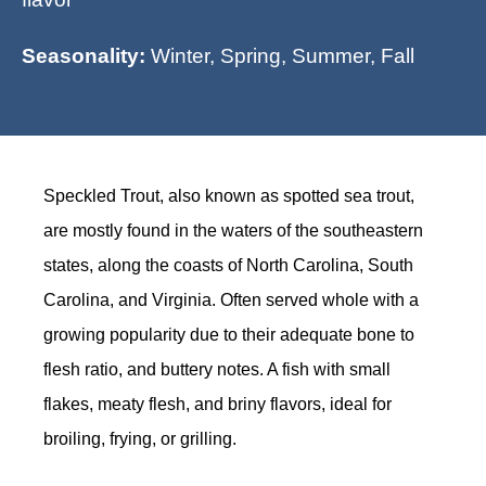
Seasonality:
Winter, Spring, Summer, Fall
Speckled Trout, also known as spotted sea trout,
are mostly found in the waters of the southeastern
states, along the coasts of North Carolina, South
Carolina, and Virginia. Often served whole with a
growing popularity due to their adequate bone to
flesh ratio, and buttery notes. A fish with small
flakes, meaty flesh, and briny flavors, ideal for
broiling, frying, or grilling.