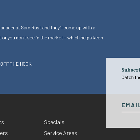
 manager at Sam Rust and they’ll come up with a
t or you don’t see in the market – which helps keep
 OFF THE HOOK
Subscri
Catch th
ts
Specials
ers
Service Areas