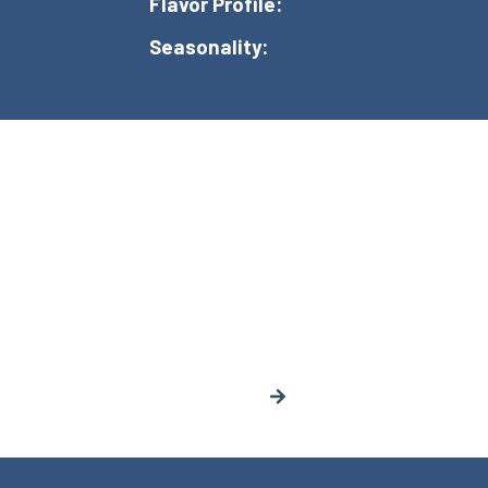
Flavor Profile:
Seasonality: