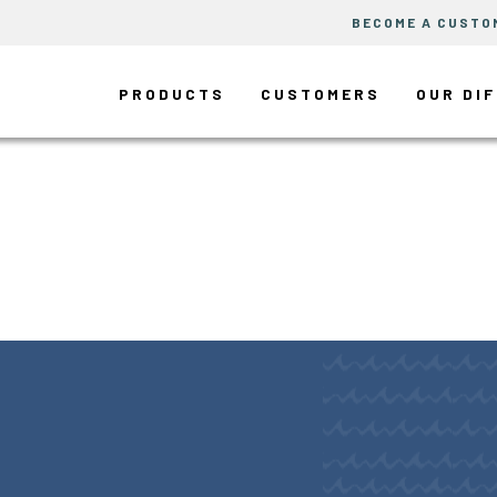
BECOME A CUSTO
PRODUCTS
CUSTOMERS
OUR DI