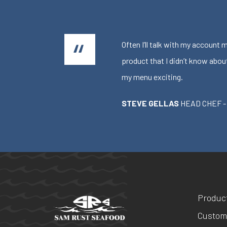
Often I’ll talk with my account
product that I didn’t know abou
my menu exciting.
STEVE GELLAS
HEAD CHEF -
Produc
Custom