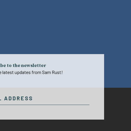
be to the newsletter
e latest updates from Sam Rust!