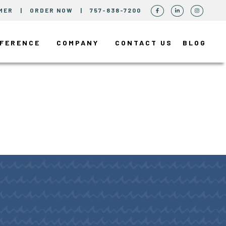
MER
|
ORDER NOW
|
757-838-7200
FFERENCE
COMPANY
CONTACT US
BLOG