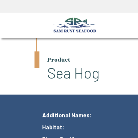
Product
Sea Hog
Additional Names:
Habitat: