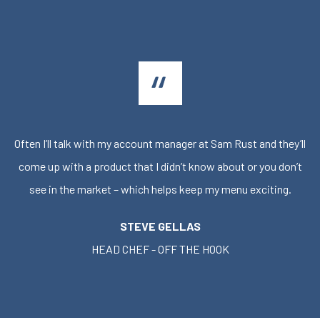
Often I’ll talk with my account manager at Sam Rust and they’ll
come up with a product that I didn’t know about or you don’t
see in the market – which helps keep my menu exciting.
STEVE GELLAS
HEAD CHEF - OFF THE HOOK