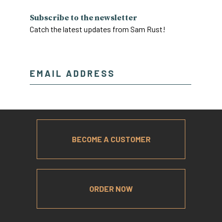
Subscribe to the newsletter
Catch the latest updates from Sam Rust!
BECOME A CUSTOMER
ORDER NOW