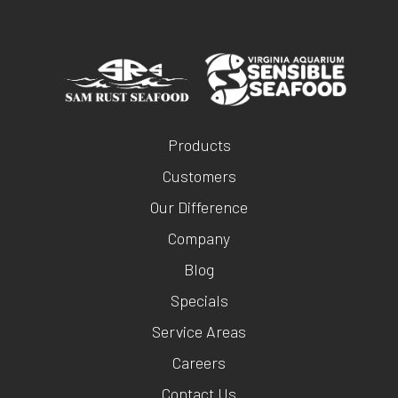
Products
Customers
Our Difference
Company
Blog
Specials
Service Areas
Careers
Contact Us