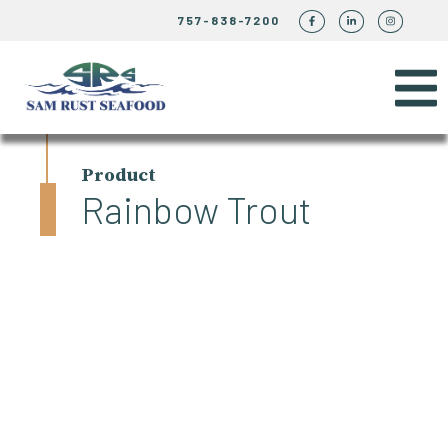
757-838-7200
Product
Rainbow Trout