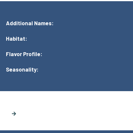
Additional Names:
Habitat:
Flavor Profile:
Seasonality: