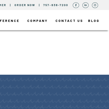
MER
|
ORDER NOW
|
757-838-7200
FFERENCE
COMPANY
CONTACT US
BLOG