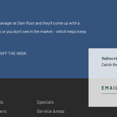
 manager at Sam Rust and they’ll come up with a
t or you don’t see in the market – which helps keep
 OFF THE HOOK
Subscri
Catch th
ts
Specials
ers
Service Areas