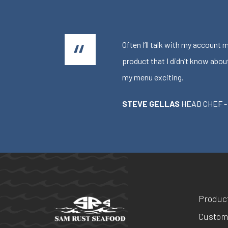
Often I’ll talk with my account
product that I didn’t know abou
my menu exciting.
STEVE GELLAS
HEAD CHEF -
Produc
Custom