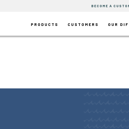
BECOME A CUSTO
PRODUCTS
CUSTOMERS
OUR DI