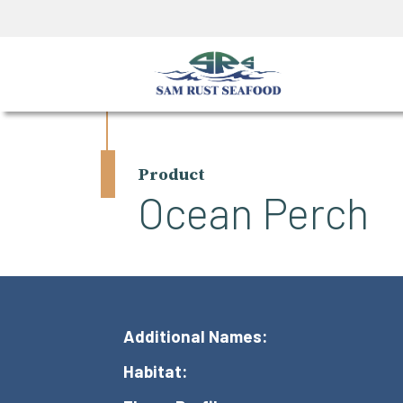
Product
Ocean Perch
Additional Names:
Habitat: