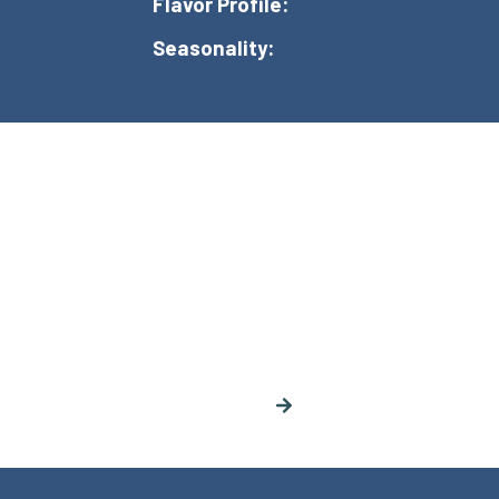
Flavor Profile:
Seasonality: