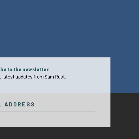
be to the newsletter
e latest updates from Sam Rust!