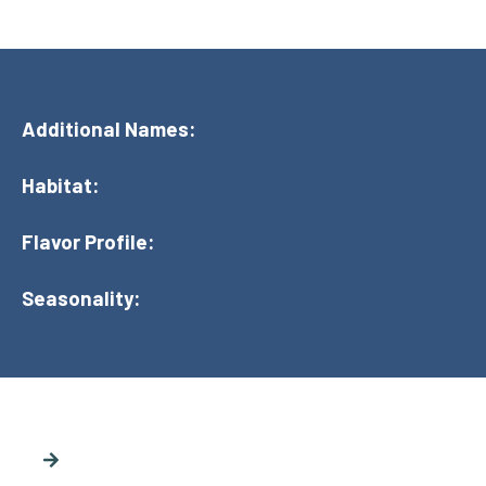
Additional Names:
Habitat:
Flavor Profile:
Seasonality: