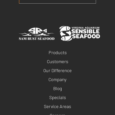
Products
Customers
Our Difference
Company
Blog
Specials
Service Areas