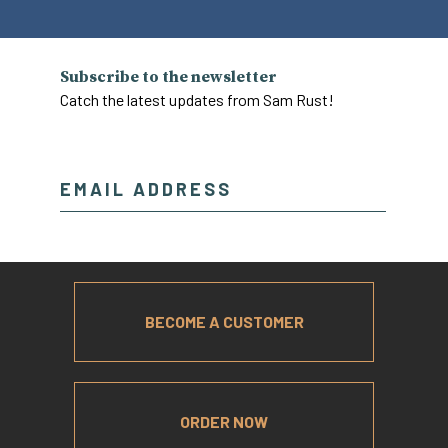
Subscribe to the newsletter
Catch the latest updates from Sam Rust!
BECOME A CUSTOMER
ORDER NOW