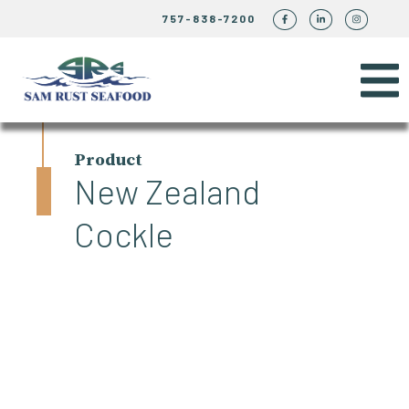
757-838-7200
Product
New Zealand
Cockle