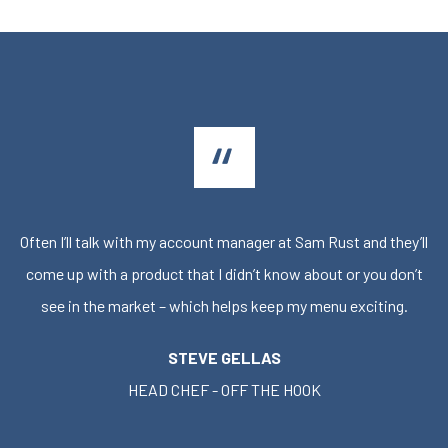
Often I’ll talk with my account manager at Sam Rust and they’ll
come up with a product that I didn’t know about or you don’t
see in the market – which helps keep my menu exciting.
STEVE GELLAS
HEAD CHEF - OFF THE HOOK