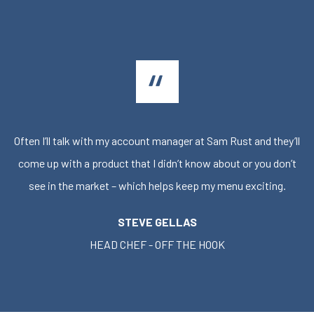
Often I’ll talk with my account manager at Sam Rust and they’ll
come up with a product that I didn’t know about or you don’t
see in the market – which helps keep my menu exciting.
STEVE GELLAS
HEAD CHEF - OFF THE HOOK