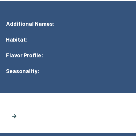
Additional Names:
Habitat:
Flavor Profile:
Seasonality: