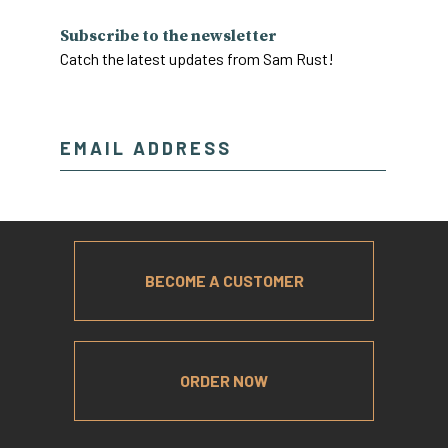
Subscribe to the newsletter
Catch the latest updates from Sam Rust!
BECOME A CUSTOMER
ORDER NOW