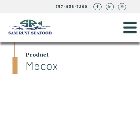
757-838-7200
Product
Mecox