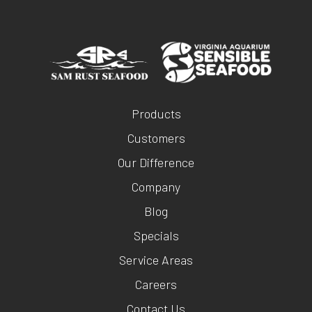
Products
Customers
Our Difference
Company
Blog
Specials
Service Areas
Careers
Contact Us