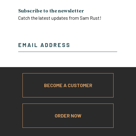
Subscribe to the newsletter
Catch the latest updates from Sam Rust!
BECOME A CUSTOMER
ORDER NOW