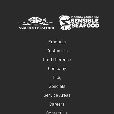
Products
Customers
Our Difference
Company
Blog
Specials
Service Areas
Careers
Contact Us