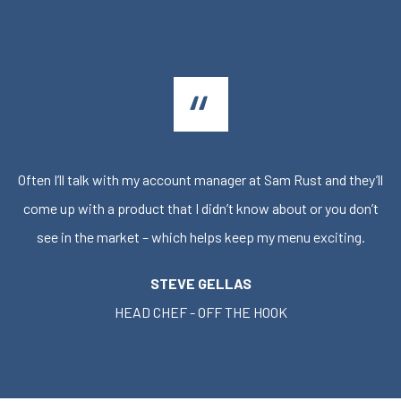
Often I’ll talk with my account manager at Sam Rust and they’ll
come up with a product that I didn’t know about or you don’t
see in the market – which helps keep my menu exciting.
STEVE GELLAS
HEAD CHEF - OFF THE HOOK