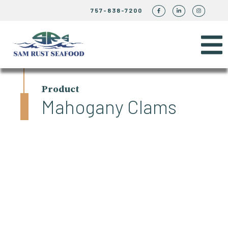
757-838-7200
Product
Mahogany Clams