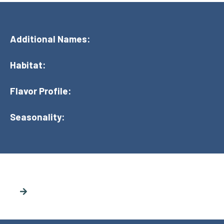
Additional Names:
Habitat:
Flavor Profile:
Seasonality: