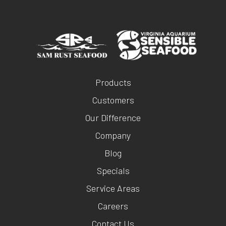
Products
Customers
Our Difference
Company
Blog
Specials
Service Areas
Careers
Contact Us