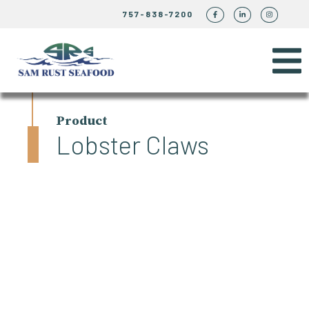
757-838-7200
Product
Lobster Claws