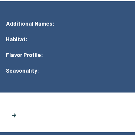
Additional Names:
Habitat:
Flavor Profile:
Seasonality: