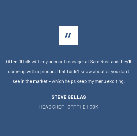
Often I’ll talk with my account manager at Sam Rust and they’ll
come up with a product that I didn’t know about or you don’t
see in the market – which helps keep my menu exciting.
STEVE GELLAS
HEAD CHEF - OFF THE HOOK