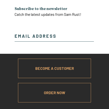
Subscribe to the newsletter
Catch the latest updates from Sam Rust!
BECOME A CUSTOMER
ORDER NOW