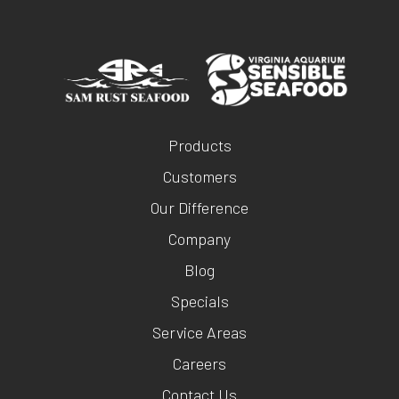
Products
Customers
Our Difference
Company
Blog
Specials
Service Areas
Careers
Contact Us