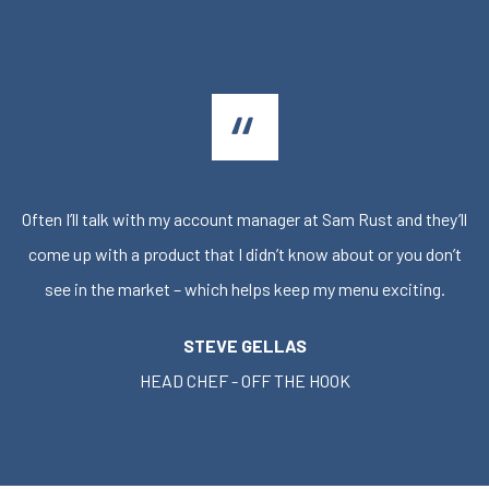
Often I’ll talk with my account manager at Sam Rust and they’ll
come up with a product that I didn’t know about or you don’t
see in the market – which helps keep my menu exciting.
STEVE GELLAS
HEAD CHEF - OFF THE HOOK