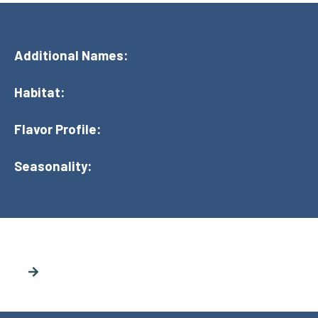
Additional Names:
Habitat:
Flavor Profile:
Seasonality: