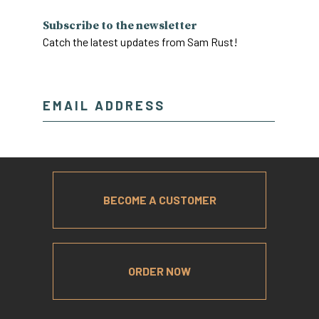
Subscribe to the newsletter
Catch the latest updates from Sam Rust!
BECOME A CUSTOMER
ORDER NOW