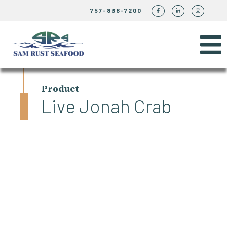
757-838-7200
Product
Live Jonah Crab