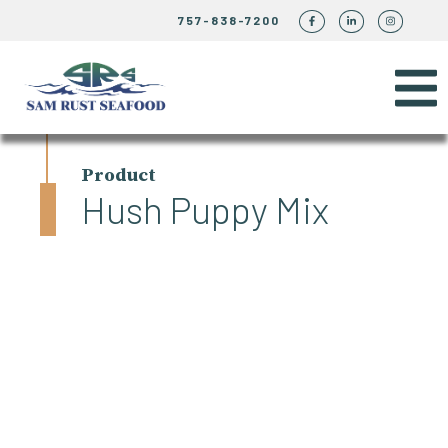
757-838-7200
Product
Hush Puppy Mix