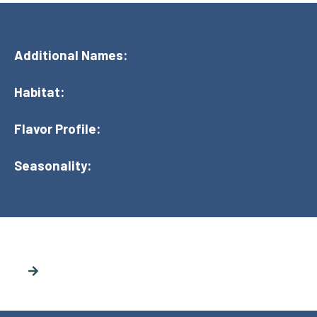
Additional Names:
Habitat:
Flavor Profile:
Seasonality: