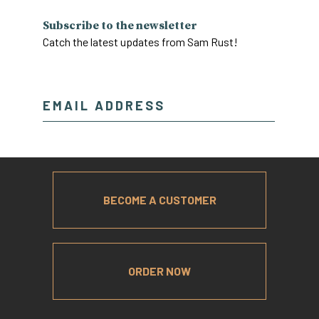
Subscribe to the newsletter
Catch the latest updates from Sam Rust!
BECOME A CUSTOMER
ORDER NOW