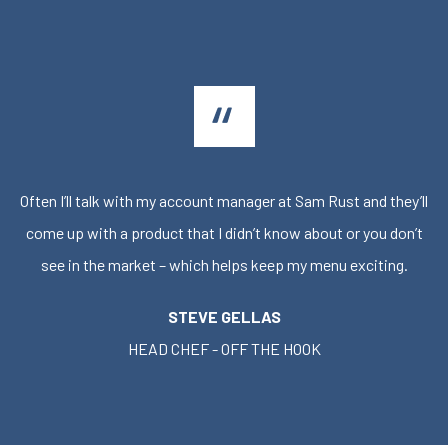
Often I’ll talk with my account manager at Sam Rust and they’ll
come up with a product that I didn’t know about or you don’t
see in the market – which helps keep my menu exciting.
STEVE GELLAS
HEAD CHEF - OFF THE HOOK