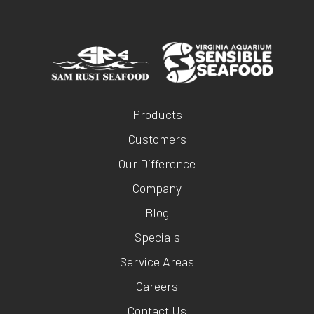
Products
Customers
Our Difference
Company
Blog
Specials
Service Areas
Careers
Contact Us