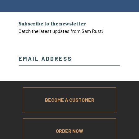
Subscribe to the newsletter
Catch the latest updates from Sam Rust!
BECOME A CUSTOMER
ORDER NOW