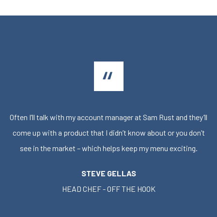
Often I’ll talk with my account manager at Sam Rust and they’ll
come up with a product that I didn’t know about or you don’t
see in the market – which helps keep my menu exciting.
STEVE GELLAS
HEAD CHEF - OFF THE HOOK