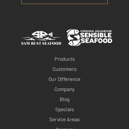
Products
Customers
Our Difference
Company
Blog
Specials
Service Areas