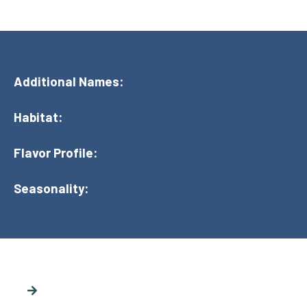
Additional Names:
Habitat:
Flavor Profile:
Seasonality: