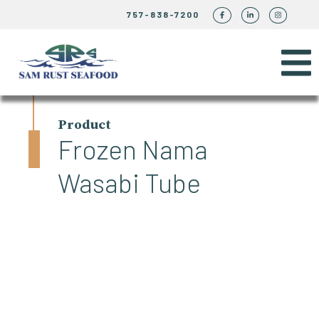
757-838-7200
Product
Frozen Nama
Wasabi Tube