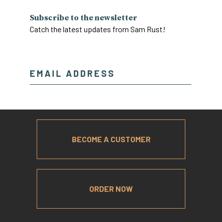
Subscribe to the newsletter
Catch the latest updates from Sam Rust!
BECOME A CUSTOMER
ORDER NOW