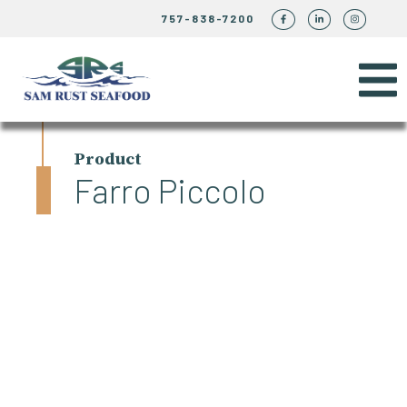
757-838-7200
Product
Farro Piccolo