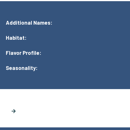
Additional Names:
Habitat:
Flavor Profile:
Seasonality: