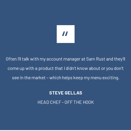
Often I’ll talk with my account manager at Sam Rust and they’ll
come up with a product that I didn’t know about or you don’t
see in the market – which helps keep my menu exciting.
STEVE GELLAS
HEAD CHEF - OFF THE HOOK