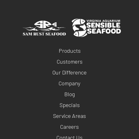
Products
Customers
Our Difference
Company
Blog
Specials
Service Areas
Careers
Contact Us